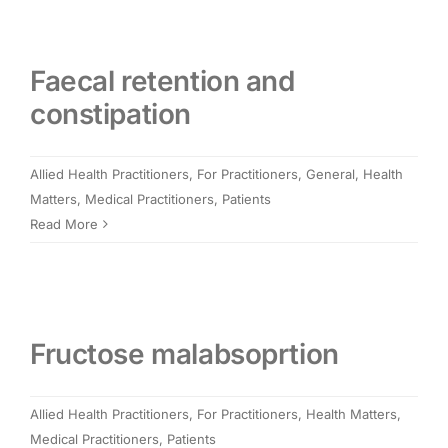
Faecal retention and
constipation
Allied Health Practitioners
,
For Practitioners
,
General
,
Health
Matters
,
Medical Practitioners
,
Patients
Read More
Fructose malabsoprtion
Allied Health Practitioners
,
For Practitioners
,
Health Matters
,
Medical Practitioners
,
Patients