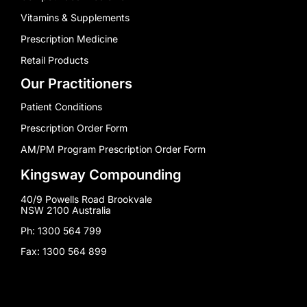
Vitamins & Supplements
Prescription Medicine
Retail Products
Our Practitioners
Patient Conditions
Prescription Order Form
AM/PM Program Prescription Order Form
Kingsway Compounding
40/9 Powells Road Brookvale
NSW 2100 Australia
Ph: 1300 564 799
Fax: 1300 564 899