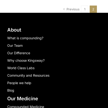
Previous
1
2
About
What is compounding?
Our Team
Our Difference
Why choose Kingsway?
World Class Labs
Community and Resources
People we help
Blog
Our Medicine
Compounded Medicine