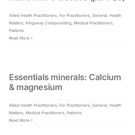
Members Area
Allied Health Practitioners
,
For Practitioners
,
General
,
Health
Matters
,
Kingsway Compounding
,
Medical Practitioners
,
Portal Registration
Patients
Read More
Prescription Order Form
Essentials minerals: Calcium
& magnesium
Allied Health Practitioners
,
For Practitioners
,
General
,
Health
Matters
,
Medical Practitioners
,
Patients
Read More