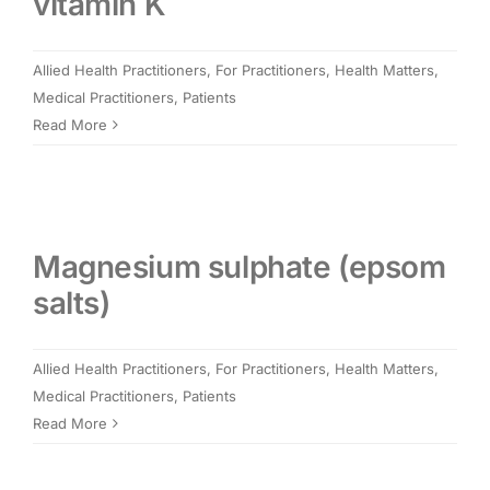
vitamin K
Allied Health Practitioners
,
For Practitioners
,
Health Matters
,
Medical Practitioners
,
Patients
Read More
Magnesium sulphate (epsom
salts)
Allied Health Practitioners
,
For Practitioners
,
Health Matters
,
Medical Practitioners
,
Patients
Read More