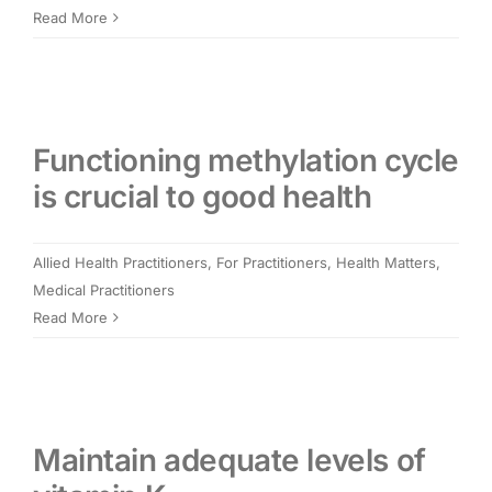
Read More
Functioning methylation cycle
is crucial to good health
Allied Health Practitioners
,
For Practitioners
,
Health Matters
,
Medical Practitioners
Read More
Maintain adequate levels of