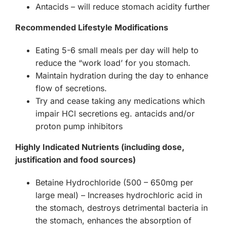
Antacids – will reduce stomach acidity further
Recommended Lifestyle Modifications
Eating 5-6 small meals per day will help to
reduce the “work load’ for you stomach.
Maintain hydration during the day to enhance
flow of secretions.
Try and cease taking any medications which
impair HCl secretions eg. antacids and/or
proton pump inhibitors
Highly Indicated Nutrients (including dose,
justification and food sources)
Betaine Hydrochloride (500 – 650mg per
large meal) – Increases hydrochloric acid in
the stomach, destroys detrimental bacteria in
the stomach, enhances the absorption of