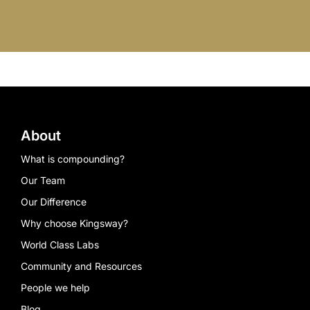
About
What is compounding?
Our Team
Our Difference
Why choose Kingsway?
World Class Labs
Community and Resources
People we help
Blog