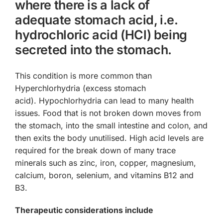
where there is a lack of
adequate stomach acid, i.e.
hydrochloric acid (HCl) being
secreted into the stomach.
This condition is more common than
Hyperchlorhydria (excess stomach
acid). Hypochlorhydria can lead to many health
issues. Food that is not broken down moves from
the stomach, into the small intestine and colon, and
then exits the body unutilised. High acid levels are
required for the break down of many trace
minerals such as zinc, iron, copper, magnesium,
calcium, boron, selenium, and vitamins B12 and
B3.
Therapeutic considerations include