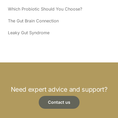
Which Probiotic Should You Choose?
The Gut Brain Connection
Leaky Gut Syndrome
Need expert advice and support?
Contact us