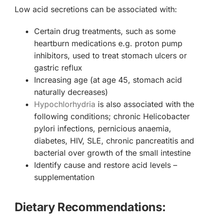
Low acid secretions can be associated with:
Certain drug treatments, such as some
heartburn medications e.g. proton pump
inhibitors, used to treat stomach ulcers or
gastric reflux
Increasing age (at age 45, stomach acid
naturally decreases)
Hypochlorhydria
is also associated with the
following conditions; chronic Helicobacter
pylori infections, pernicious anaemia,
diabetes, HIV, SLE, chronic pancreatitis and
bacterial over growth of the small intestine
Identify cause and restore acid levels –
supplementation
Dietary Recommendations: