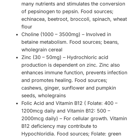
many nutrients and stimulates the conversion
of pepsinogen to pepsin. Food sources;
echinacea, beetroot, broccoli, spinach, wheat
flour
Choline (1000 – 3500mg) – Involved in
betaine metabolism. Food sources; beans,
wholegrain cereal
Zinc (30 – 50mg) – Hydrochloric acid
production is dependent on zinc. Zinc also
enhances immune function, prevents infection
and promotes healing. Food sources;
cashews, ginger, sunflower and pumpkin
seeds, wholegrains
Folic Acid and Vitamin B12 ( Folate: 400 –
1200mcg daily and Vitamin B12: 500 –
2000mcg daily) – For cellular growth. Vitamin
B12 deficiency may contribute to
Hypochloridia. Food sources; Folate: green