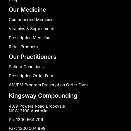
Our Medicine
Compounded Medicine
Vitamins & Supplements
Prescription Medicine
Retail Products
Our Practitioners
Patient Conditions
Prescription Order Form
AM/PM Program Prescription Order Form
Kingsway Compounding
40/9 Powells Road Brookvale
NSW 2100 Australia
Ph: 1300 564 799
Fax: 1300 564 899