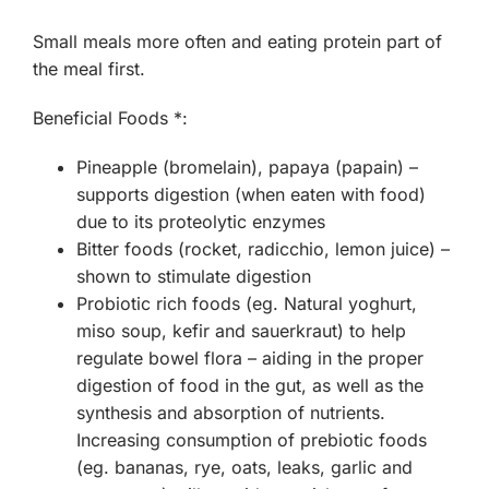
Small meals more often and eating protein part of
the meal first.
Beneficial Foods *:
Pineapple (bromelain), papaya (papain) –
supports digestion (when eaten with food)
due to its proteolytic enzymes
Bitter foods (rocket, radicchio, lemon juice) –
shown to stimulate digestion
Probiotic rich foods (eg. Natural yoghurt,
miso soup, kefir and sauerkraut) to help
regulate bowel flora – aiding in the proper
digestion of food in the gut, as well as the
synthesis and absorption of nutrients.
Increasing consumption of prebiotic foods
(eg. bananas, rye, oats, leaks, garlic and