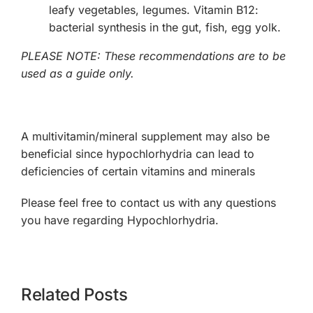
leafy vegetables, legumes. Vitamin B12:
bacterial synthesis in the gut, fish, egg yolk.
PLEASE NOTE: These recommendations are to be
used as a guide only.
A multivitamin/mineral supplement may also be
beneficial since hypochlorhydria can lead to
deficiencies of certain vitamins and minerals
Please feel free to contact us with any questions
you have regarding Hypochlorhydria.
Related Posts