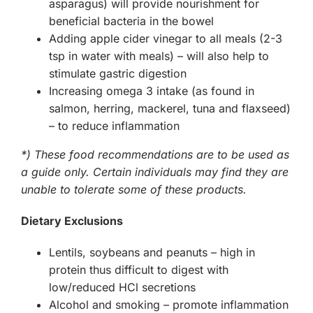
asparagus) will provide nourishment for
beneficial bacteria in the bowel
Adding apple cider vinegar to all meals (2-3
tsp in water with meals) – will also help to
stimulate gastric digestion
Increasing omega 3 intake (as found in
salmon, herring, mackerel, tuna and flaxseed)
– to reduce inflammation
*) These food recommendations are to be used as
a guide only. Certain individuals may find they are
unable to tolerate some of these products.
Dietary Exclusions
Lentils, soybeans and peanuts – high in
protein thus difficult to digest with
low/reduced HCl secretions
Alcohol and smoking – promote inflammation