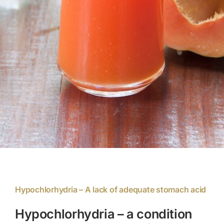
Members Area
Portal Registration
Prescription Order Form
Hypochlorhydria – A lack of adequate stomach acid
Hypochlorhydria – a condition