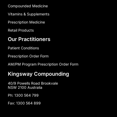
Compounded Medicine
Vitamins & Supplements
Prescription Medicine
Retail Products
Our Practitioners
Patient Conditions
Prescription Order Form
AM/PM Program Prescription Order Form
Kingsway Compounding
40/9 Powells Road Brookvale
NSW 2100 Australia
Ph: 1300 564 799
Fax: 1300 564 899