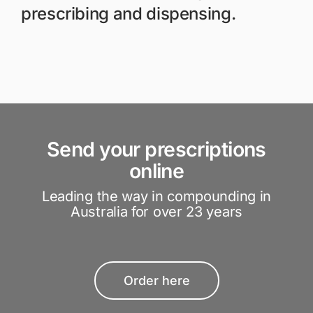
prescribing and dispensing.
Send your prescriptions
online
Leading the way in compounding in
Australia for over 23 years
Order here