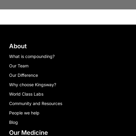
About
What is compounding?
Our Team
Our Difference
Why choose Kingsway?
World Class Labs
Community and Resources
People we help
Blog
Our Medicine