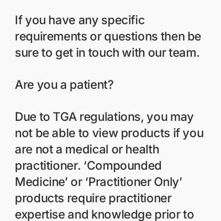
If you have any specific
requirements or questions then be
sure to get in touch with our team.
Are you a patient?
Due to TGA regulations, you may
not be able to view products if you
are not a medical or health
practitioner. ‘Compounded
Medicine’ or ‘Practitioner Only’
products require practitioner
expertise and knowledge prior to