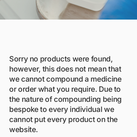
Members Area
Portal Registration
Prescription Order Form
Sorry no products were found,
however, this does not mean that
we cannot compound a medicine
or order what you require. Due to
the nature of compounding being
bespoke to every individual we
cannot put every product on the
website.