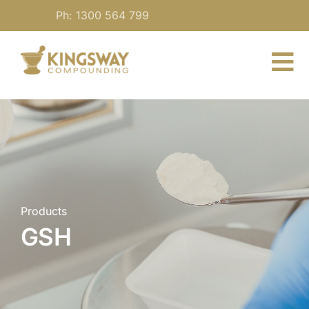
Skip
Ph: 1300 564 799
to
content
To
Nav
About
For Practitioners
Our Medicine
Products
GSH
Blog
Contact