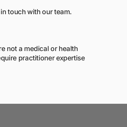
 in touch with our team.
e not a medical or health
quire practitioner expertise