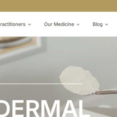
ractitioners
Our Medicine
Blog
DERMAL