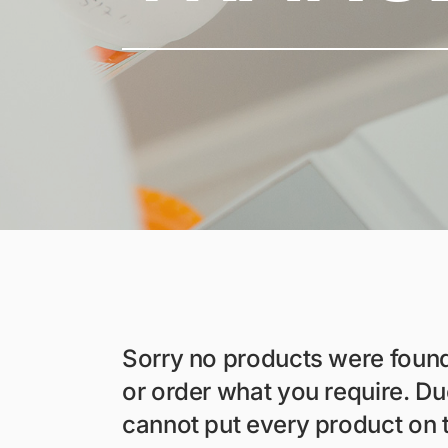
Sorry no products were foun
or order what you require. D
cannot put every product on 