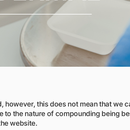
d, however, this does not mean that we
ue to the nature of compounding being be
the website.