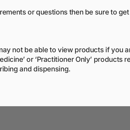
irements or questions then be sure to get
ay not be able to view products if you ar
icine’ or ‘Practitioner Only’ products re
ribing and dispensing.