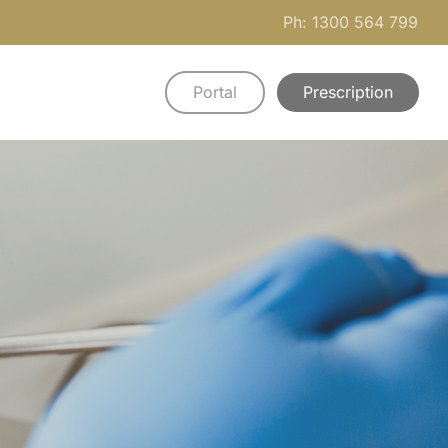
Ph: 1300 564 799
Portal
Prescription