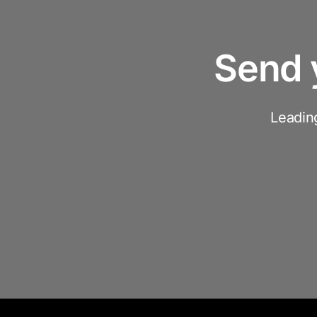
Send 
Leadin