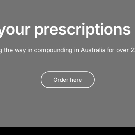
your prescriptions 
g the way in compounding in Australia for over 2
Order here