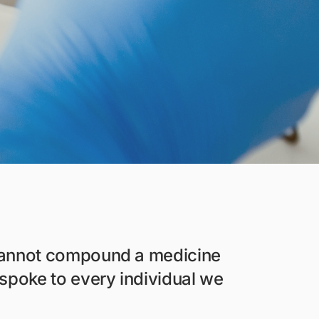
 cannot compound a medicine
spoke to every individual we