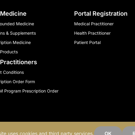
 Medicine
Portal Registration
ounded Medicine
Medical Practitioner
ins & Supplements
Health Practitioner
ription Medicine
Patient Portal
 Products
Practitioners
t Conditions
ription Order Form
 Program Prescription Order
Privacy Policy
Contact Us
ite uses cookies and third party services.
OK
R