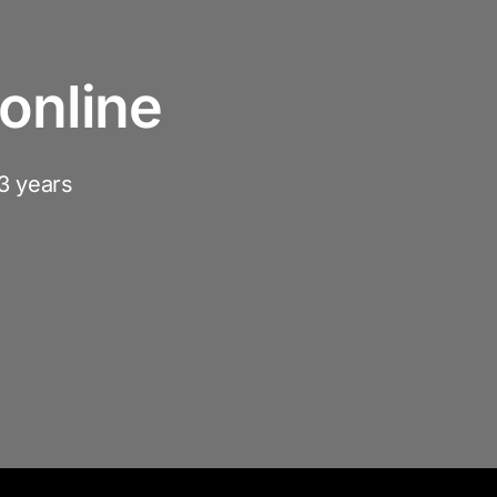
online
3 years