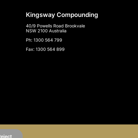
Kingsway Compounding
40/9 Powells Road Brookvale
NSW 2100 Australia
Ph: 1300 564 799
Fax: 1300 564 899
Marketing by
Mind Methods
eject