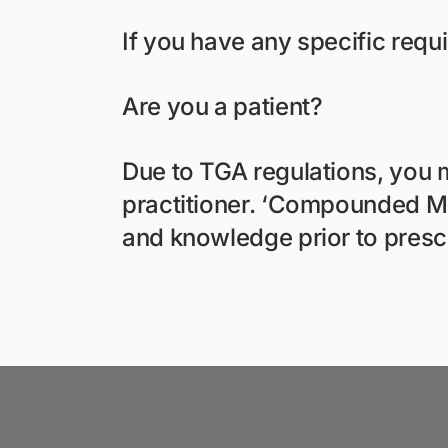
If you have any specific requ
Are you a patient?
Due to TGA regulations, you m
practitioner. ‘Compounded Med
and knowledge prior to presc