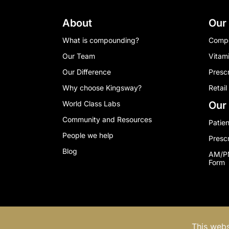
About
Our
What is compounding?
Comp
Our Team
Vitam
Our Difference
Presc
Why choose Kingsway?
Retail
World Class Labs
Our 
Community and Resources
Patien
People we help
Presc
Blog
AM/PM
Form
© 2024 Kingsway Compounding Disclaimer & 
This webs