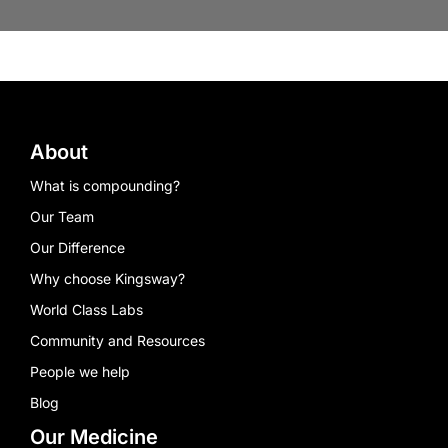
About
What is compounding?
Our Team
Our Difference
Why choose Kingsway?
World Class Labs
Community and Resources
People we help
Blog
Our Medicine