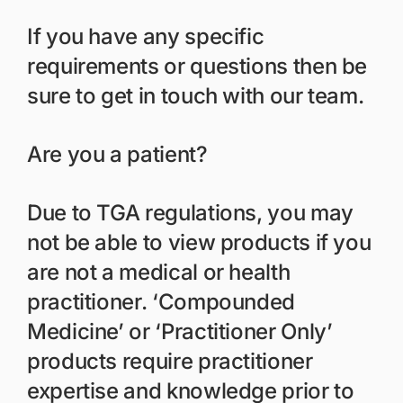
If you have any specific
requirements or questions then be
sure to get in touch with our team.
Are you a patient?
Due to TGA regulations, you may
not be able to view products if you
are not a medical or health
practitioner. ‘Compounded
Medicine’ or ‘Practitioner Only’
products require practitioner
expertise and knowledge prior to