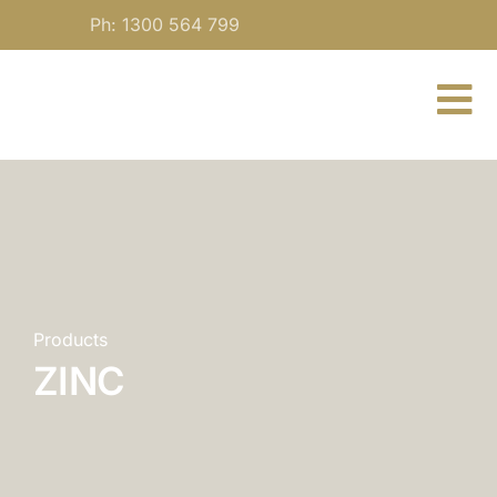
Skip
Ph: 1300 564 799
to
content
To
Nav
About
For Practitioners
Our Medicine
Products
ZINC
Blog
Contact