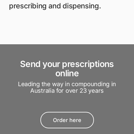
prescribing and dispensing.
Send your prescriptions
online
Leading the way in compounding in
Australia for over 23 years
Order here