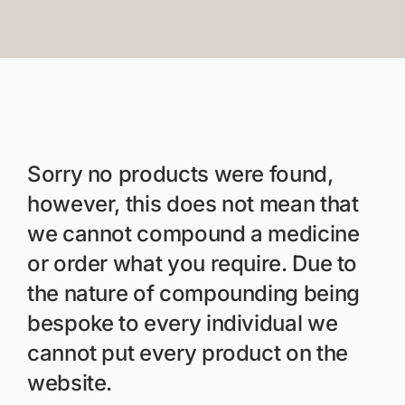
Members Area
Portal Registration
Prescription Order For
Sorry no products were found,
however, this does not mean that
we cannot compound a medicine
or order what you require. Due to
the nature of compounding being
bespoke to every individual we
cannot put every product on the
website.