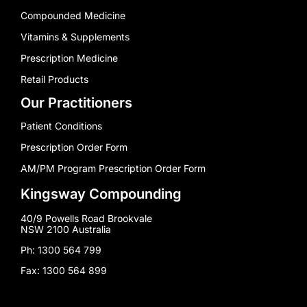
Compounded Medicine
Vitamins & Supplements
Prescription Medicine
Retail Products
Our Practitioners
Patient Conditions
Prescription Order Form
AM/PM Program Prescription Order Form
Kingsway Compounding
40/9 Powells Road Brookvale
NSW 2100 Australia
Ph: 1300 564 799
Fax: 1300 564 899