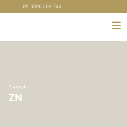
Skip
Ph: 1300 564 799
to
content
To
Nav
About
For Practitioners
Our Medicine
Products
ZN
Blog
Contact