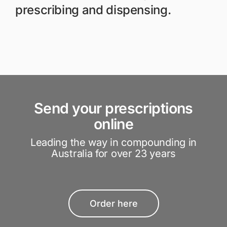
prescribing and dispensing.
Send your prescriptions
online
Leading the way in compounding in
Australia for over 23 years
Order here