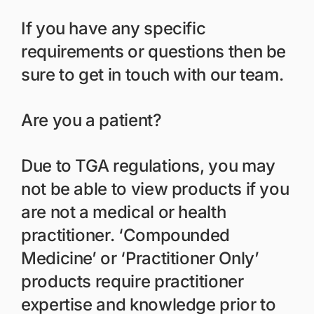
If you have any specific
requirements or questions then be
sure to get in touch with our team.
Are you a patient?
Due to TGA regulations, you may
not be able to view products if you
are not a medical or health
practitioner. ‘Compounded
Medicine’ or ‘Practitioner Only’
products require practitioner
expertise and knowledge prior to