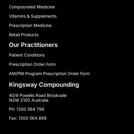
Compounded Medicine
Vitamins & Supplements
Prescription Medicine
Retail Products
Our Practitioners
Patient Conditions
Prescription Order Form
AM/PM Program Prescription Order Form
Kingsway Compounding
40/9 Powells Road Brookvale
NSW 2100 Australia
Ph: 1300 564 799
Fax: 1300 564 899