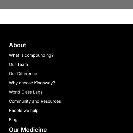
About
What is compounding?
Our Team
Our Difference
Why choose Kingsway?
World Class Labs
Community and Resources
People we help
Blog
Our Medicine