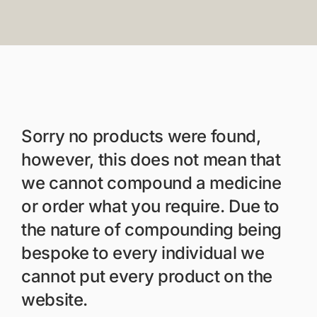
Members Area
Portal Registration
Prescription Order For
Sorry no products were found,
however, this does not mean that
we cannot compound a medicine
or order what you require. Due to
the nature of compounding being
bespoke to every individual we
cannot put every product on the
website.