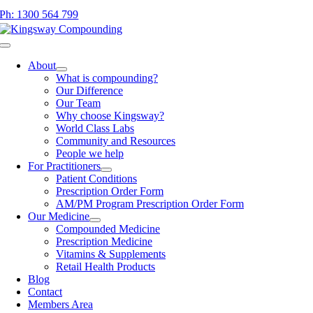
Skip
Ph: 1300 564 799
to
content
Toggle
Navigation
About
What is compounding?
Our Difference
Our Team
Why choose Kingsway?
World Class Labs
Community and Resources
People we help
For Practitioners
Patient Conditions
Prescription Order Form
AM/PM Program Prescription Order Form
Our Medicine
Compounded Medicine
Prescription Medicine
Vitamins & Supplements
Retail Health Products
Blog
Contact
Members Area