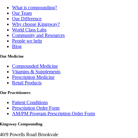
What is compounding?
Our Team
Our Difference
Why choose Kingsway?
World Class Labs
Community and Resources
People we help
Blog
Our Medicine
Compounded Medicine
Vitamins & Supplements
Prescription Medicine
Retail Products
Our Practitioners
Patient Conditions
Prescription Order Form
AM/PM Program Prescription Order Form
Kingsway Compounding
40/9 Powells Road Brookvale