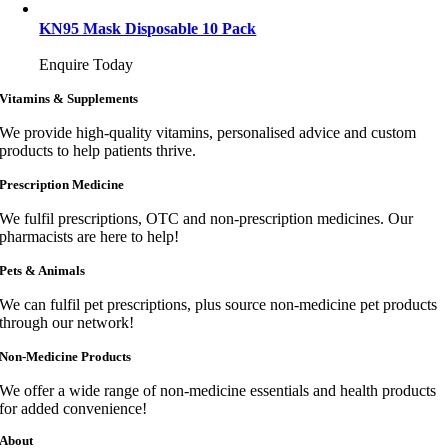
KN95 Mask Disposable 10 Pack
Enquire Today
Vitamins & Supplements
We provide high-quality vitamins, personalised advice and custom
products to help patients thrive.
Prescription Medicine
We fulfil prescriptions, OTC and non-prescription medicines. Our
pharmacists are here to help!
Pets & Animals
We can fulfil pet prescriptions, plus source non-medicine pet products
through our network!
Non-Medicine Products
We offer a wide range of non-medicine essentials and health products
for added convenience!
About