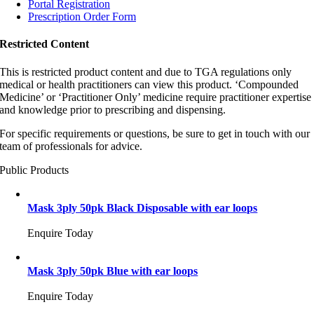
Portal Registration
Prescription Order Form
Restricted Content
This is restricted product content and due to TGA regulations only
medical or health practitioners can view this product. ‘Compounded
Medicine’ or ‘Practitioner Only’ medicine require practitioner expertise
and knowledge prior to prescribing and dispensing.
For specific requirements or questions, be sure to get in touch with our
team of professionals for advice.
Public Products
Mask 3ply 50pk Black Disposable with ear loops
Enquire Today
Mask 3ply 50pk Blue with ear loops
Enquire Today