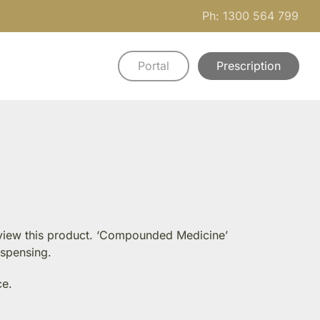
Ph: 1300 564 799
Portal
Prescription
n view this product. ‘Compounded Medicine’
ispensing.
ce.