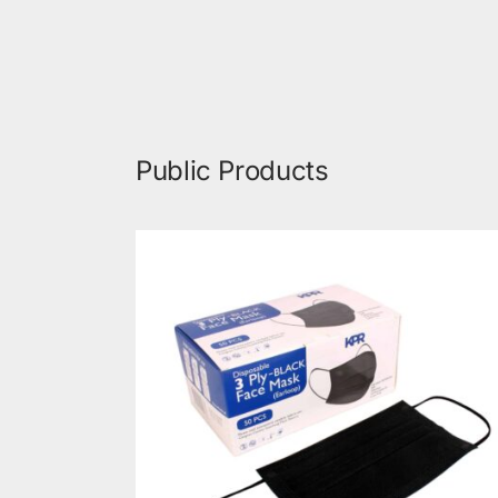
Public Products