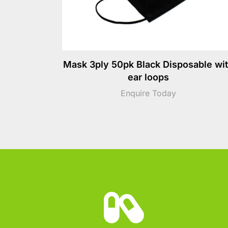
Mask 3ply 50pk Black Disposable wi
ear loops
Enquire Today