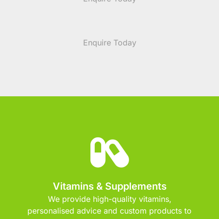
Enquire Today
Vitamins & Supplements
We provide high-quality vitamins,
personalised advice and custom products to