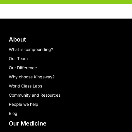
About
What is compounding?
Our Team
Our Difference
Why choose Kingsway?
World Class Labs
Community and Resources
People we help
Blog
Our Medicine