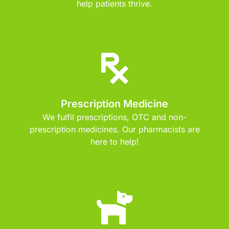
help patients thrive.
Prescription Medicine
We fulfil prescriptions, OTC and non-
prescription medicines. Our pharmacists are
here to help!