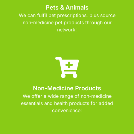
Pets & Animals
We can fulfil pet prescriptions, plus source
non-medicine pet products through our
network!
Non-Medicine Products
We offer a wide range of non-medicine
essentials and health products for added
convenience!