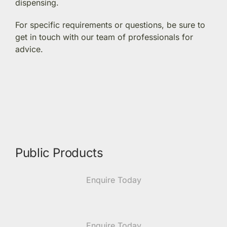
dispensing.
Members Area
For specific requirements or questions, be sure to
get in touch with our team of professionals for
advice.
Portal Registration
Prescription Order Form
Public Products
Enquire Today
Enquire Today