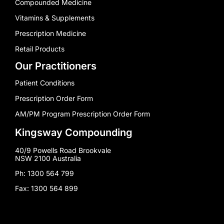
Compounded Medicine
Vitamins & Supplements
Prescription Medicine
Retail Products
Our Practitioners
Patient Conditions
Prescription Order Form
AM/PM Program Prescription Order Form
Kingsway Compounding
40/9 Powells Road Brookvale
NSW 2100 Australia
Ph: 1300 564 799
Fax: 1300 564 899