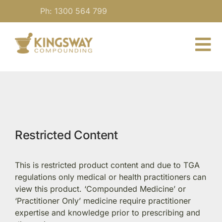
Skip
Ph: 1300 564 799
to
content
To
Nav
About
For Practitioners
Restricted Content
Our Medicine
This is restricted product content and due to TGA
Blog
regulations only medical or health practitioners can
view this product. ‘Compounded Medicine’ or
‘Practitioner Only’ medicine require practitioner
Contact
expertise and knowledge prior to prescribing and