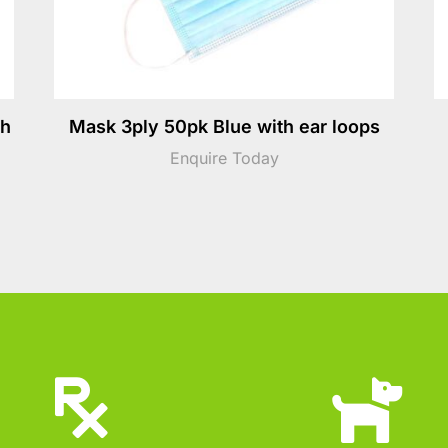
th
Mask 3ply 50pk Blue with ear loops
Enquire Today