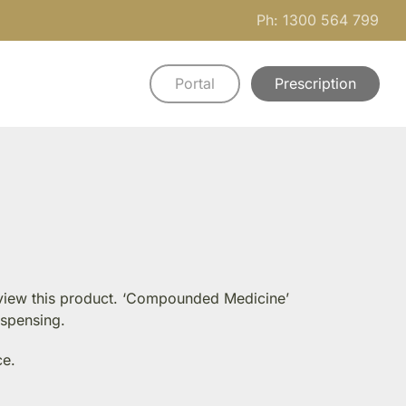
Ph: 1300 564 799
Portal
Prescription
n view this product. ‘Compounded Medicine’
ispensing.
ce.