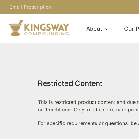
Skip
Email Prescription
to
content
About
Our P
Restricted Content
This is restricted product content and due
or ‘Practitioner Only’ medicine require pra
For specific requirements or questions, be 