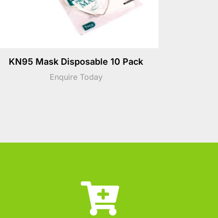
KN95 Mask Disposable 10 Pack
Enquire Today