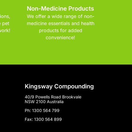
Non-Medicine Products
ions,
We offer a wide range of non-
 pet
medicine essentials and health
work!
products for added
convenience!
Kingsway Compounding
40/9 Powells Road Brookvale
NSW 2100 Australia
Ph: 1300 564 799
Fax: 1300 564 899