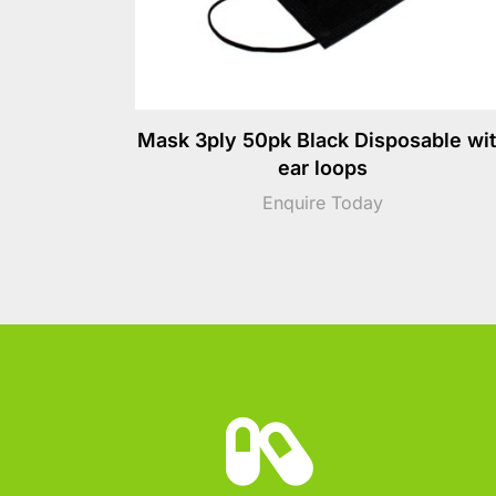
Mask 3ply 50pk Black Disposable wi
ear loops
Enquire Today