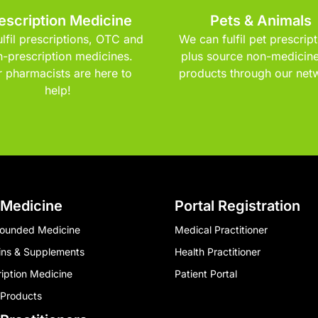
escription Medicine
Pets & Animals
lfil prescriptions, OTC and
We can fulfil pet prescript
-prescription medicines.
plus source non-medicine
 pharmacists are here to
products through our net
help!
 Medicine
Portal Registration
ounded Medicine
Medical Practitioner
ins & Supplements
Health Practitioner
ription Medicine
Patient Portal
 Products