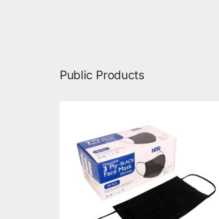
Public Products