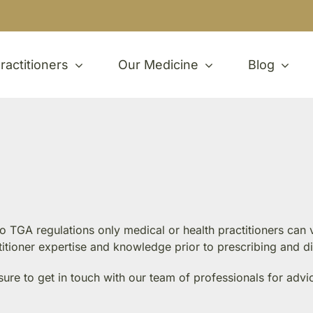
ractitioners
Our Medicine
Blog
 to TGA regulations only medical or health practitioners ca
ctitioner expertise and knowledge prior to prescribing and d
sure to get in touch with our team of professionals for advi