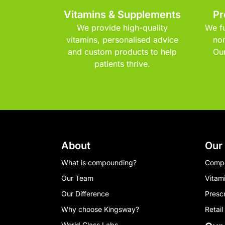
Vitamins & Supplements
Pr
We provide high-quality
We fu
vitamins, personalised advice
non
and custom products to help
Our
patients thrive.
About
Our
What is compounding?
Comp
Our Team
Vitam
Our Difference
Presc
Why choose Kingsway?
Retail
World Class Labs