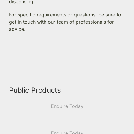
dispensing.
Members Area
For specific requirements or questions, be sure to
get in touch with our team of professionals for
advice.
Portal Registration
Prescription Order Form
Public Products
Enquire Today
Enquire Today