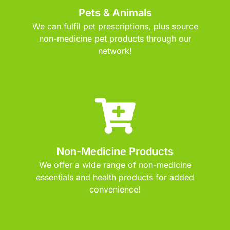
Pets & Animals
We can fulfil pet prescriptions, plus source
non-medicine pet products through our
network!
Non-Medicine Products
We offer a wide range of non-medicine
essentials and health products for added
convenience!