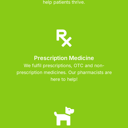
help patients thrive.
Prescription Medicine
We fulfil prescriptions, OTC and non-
prescription medicines. Our pharmacists are
here to help!