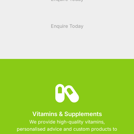
Enquire Today
Vitamins & Supplements
We provide high-quality vitamins,
personalised advice and custom products to