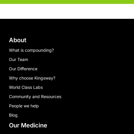
About
What is compounding?
Our Team
Our Difference
Why choose Kingsway?
World Class Labs
Community and Resources
People we help
Blog
Our Medicine