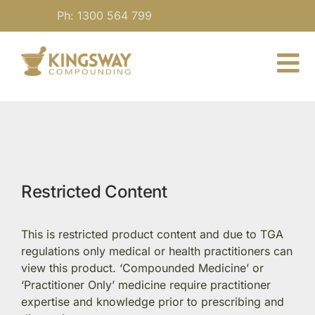
Skip
Ph: 1300 564 799
to
content
To
Nav
About
For Practitioners
Restricted Content
Our Medicine
This is restricted product content and due to TGA
Blog
regulations only medical or health practitioners can
view this product. ‘Compounded Medicine’ or
‘Practitioner Only’ medicine require practitioner
Contact
expertise and knowledge prior to prescribing and