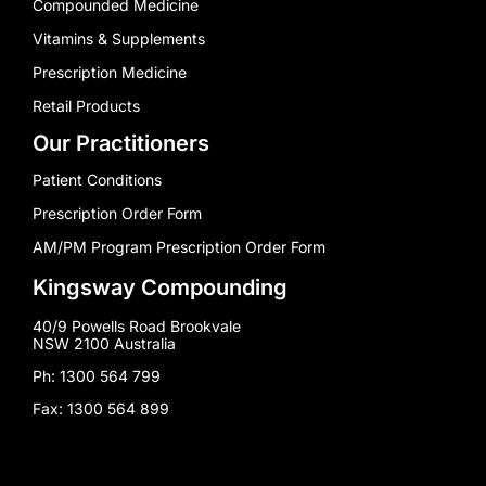
Compounded Medicine
Vitamins & Supplements
Prescription Medicine
Retail Products
Our Practitioners
Patient Conditions
Prescription Order Form
AM/PM Program Prescription Order Form
Kingsway Compounding
40/9 Powells Road Brookvale
NSW 2100 Australia
Ph: 1300 564 799
Fax: 1300 564 899