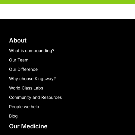
About
What is compounding?
Our Team
Our Difference
Why choose Kingsway?
World Class Labs
Community and Resources
People we help
Blog
Our Medicine