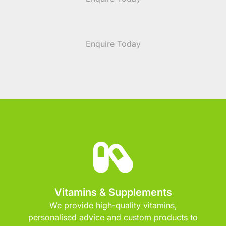
Enquire Today
Vitamins & Supplements
We provide high-quality vitamins,
personalised advice and custom products to