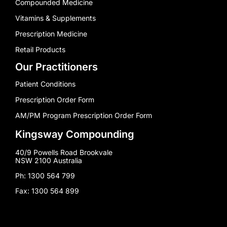
Compounded Medicine
Vitamins & Supplements
Prescription Medicine
Retail Products
Our Practitioners
Patient Conditions
Prescription Order Form
AM/PM Program Prescription Order Form
Kingsway Compounding
40/9 Powells Road Brookvale
NSW 2100 Australia
Ph: 1300 564 799
Fax: 1300 564 899