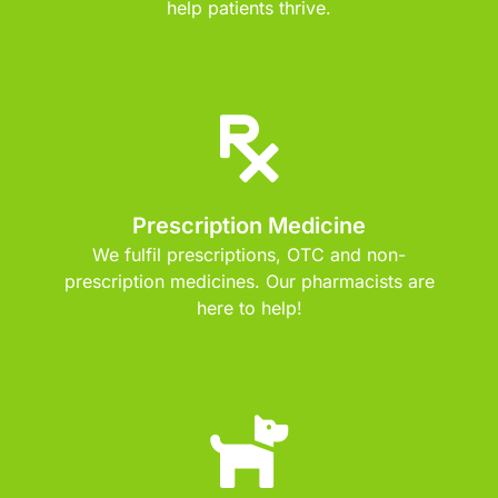
help patients thrive.
Prescription Medicine
We fulfil prescriptions, OTC and non-
prescription medicines. Our pharmacists are
here to help!