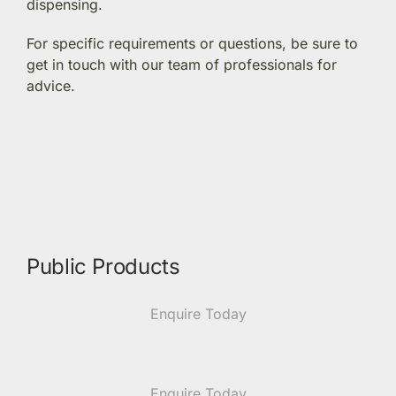
dispensing.
Members Area
For specific requirements or questions, be sure to
get in touch with our team of professionals for
advice.
Portal Registration
Prescription Order Form
Public Products
Enquire Today
Enquire Today