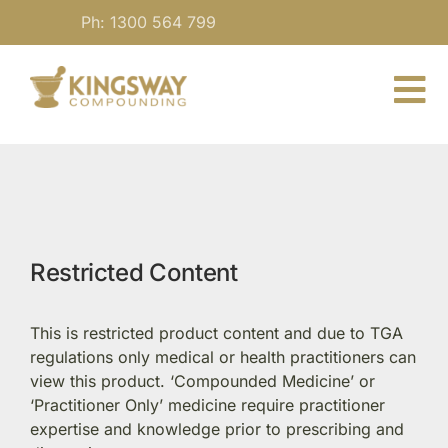
Skip
Ph: 1300 564 799
to
content
To
Nav
About
For Practitioners
Restricted Content
Our Medicine
This is restricted product content and due to TGA
Blog
regulations only medical or health practitioners can
view this product. ‘Compounded Medicine’ or
‘Practitioner Only’ medicine require practitioner
Contact
expertise and knowledge prior to prescribing and