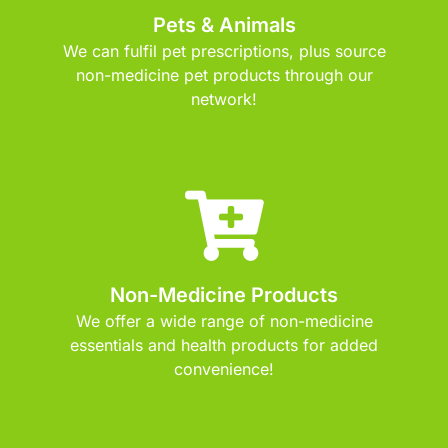
Pets & Animals
We can fulfil pet prescriptions, plus source
non-medicine pet products through our
network!
Non-Medicine Products
We offer a wide range of non-medicine
essentials and health products for added
convenience!