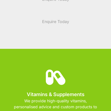
Enquire Today
Vitamins & Supplements
We provide high-quality vitamins,
personalised advice and custom products to