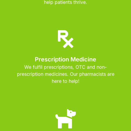
help patients thrive.
Prescription Medicine
We fulfil prescriptions, OTC and non-
prescription medicines. Our pharmacists are
here to help!