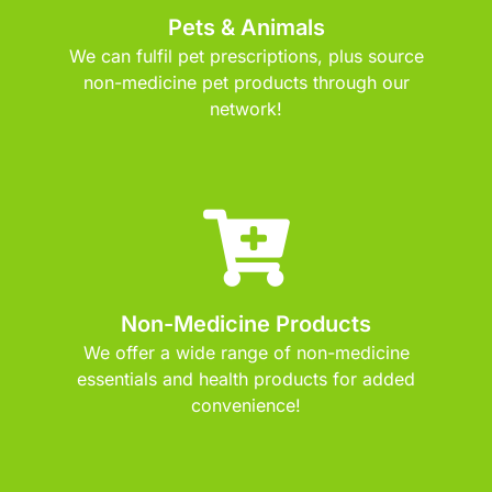
Pets & Animals
We can fulfil pet prescriptions, plus source
non-medicine pet products through our
network!
Non-Medicine Products
We offer a wide range of non-medicine
essentials and health products for added
convenience!