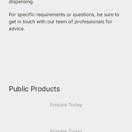
dispensing.
Members Area
For specific requirements or questions, be sure to
get in touch with our team of professionals for
advice.
Portal Registration
Prescription Order Form
Public Products
Enquire Today
Enquire Today