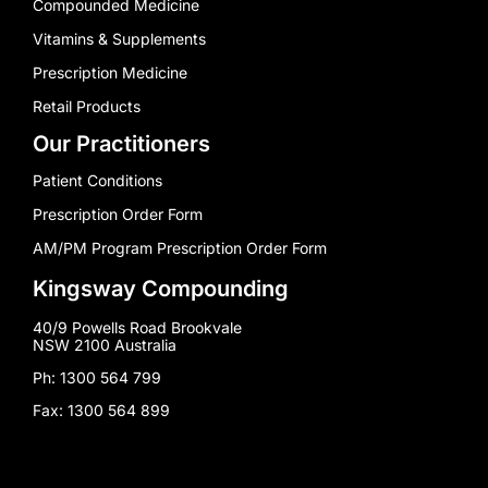
Compounded Medicine
Vitamins & Supplements
Prescription Medicine
Retail Products
Our Practitioners
Patient Conditions
Prescription Order Form
AM/PM Program Prescription Order Form
Kingsway Compounding
40/9 Powells Road Brookvale
NSW 2100 Australia
Ph: 1300 564 799
Fax: 1300 564 899