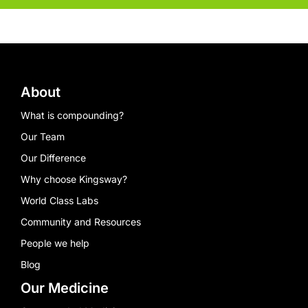
About
What is compounding?
Our Team
Our Difference
Why choose Kingsway?
World Class Labs
Community and Resources
People we help
Blog
Our Medicine