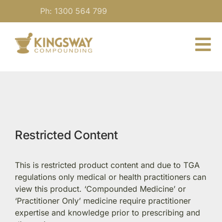
Skip
Ph: 1300 564 799
to
content
To
Nav
About
For Practitioners
Restricted Content
Our Medicine
This is restricted product content and due to TGA
Blog
regulations only medical or health practitioners can
view this product. ‘Compounded Medicine’ or
‘Practitioner Only’ medicine require practitioner
Contact
expertise and knowledge prior to prescribing and