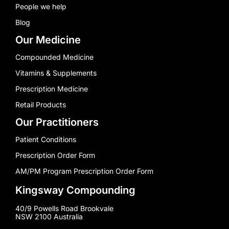
People we help
Blog
Our Medicine
Compounded Medicine
Vitamins & Supplements
Prescription Medicine
Retail Products
Our Practitioners
Patient Conditions
Prescription Order Form
AM/PM Program Prescription Order Form
Kingsway Compounding
40/9 Powells Road Brookvale
NSW 2100 Australia