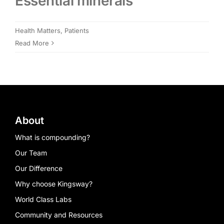
Essential minerals
Members Area
Health Matters
,
Patients
Read More
Portal Registration
Prescription Order Form
About
What is compounding?
Our Team
Our Difference
Why choose Kingsway?
World Class Labs
Community and Resources