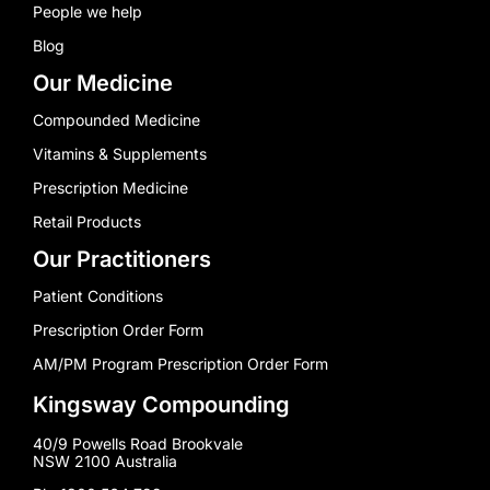
People we help
Blog
Our Medicine
Compounded Medicine
Vitamins & Supplements
Prescription Medicine
Retail Products
Our Practitioners
Patient Conditions
Prescription Order Form
AM/PM Program Prescription Order Form
Kingsway Compounding
40/9 Powells Road Brookvale
NSW 2100 Australia