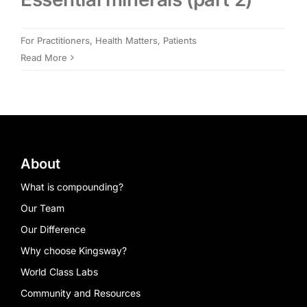
Members Area
For Practitioners
,
Health Matters
,
Patients
Read More
Portal Registration
Prescription Order Form
About
What is compounding?
Our Team
Our Difference
Why choose Kingsway?
World Class Labs
Community and Resources