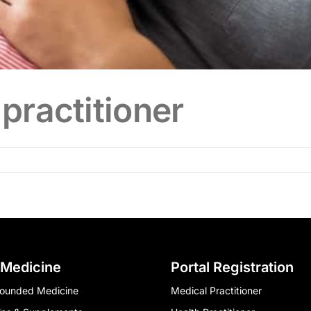
practitioner
 Medicine
Portal Registration
ounded Medicine
Medical Practitioner