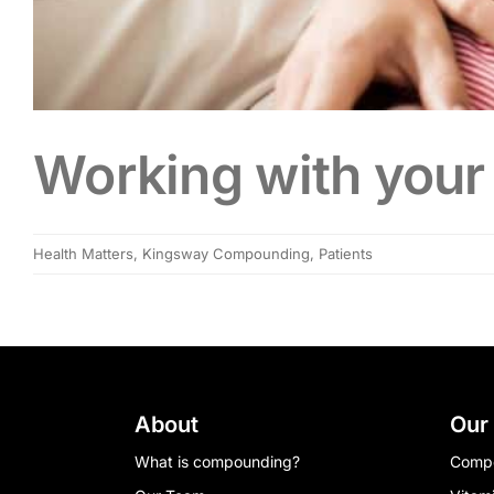
Working with your 
Health Matters
,
Kingsway Compounding
,
Patients
About
Our
What is compounding?
Comp