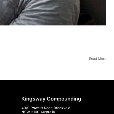
Read More
Kingsway Compounding
40/9 Powells Road Brookvale
NSW 2100 Australia