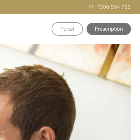
Ph: 1300 564 799
Portal
Prescription