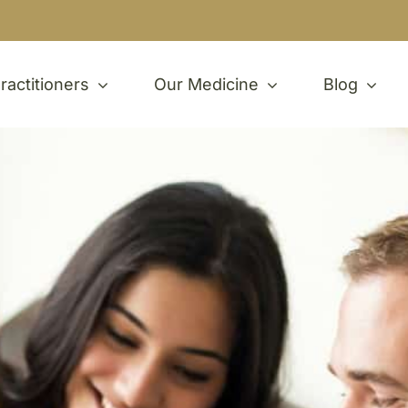
ractitioners
Our Medicine
Blog