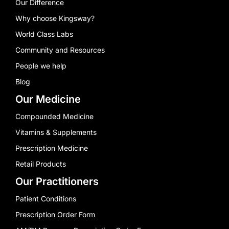
Our Difference
Why choose Kingsway?
World Class Labs
Community and Resources
People we help
Blog
Our Medicine
Compounded Medicine
Vitamins & Supplements
Prescription Medicine
Retail Products
Our Practitioners
Patient Conditions
Prescription Order Form