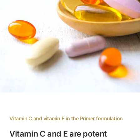
Members Area
Portal Registration
Prescription Order Form
Vitamin C and vitamin E in the Primer formulation
Vitamin C and E are potent