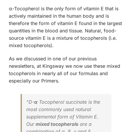
α-Tocopherol is the only form of vitamin E that is
actively maintained in the human body and is
therefore the form of vitamin E found in the largest
quantities in the blood and tissue. Natural, food-
source vitamin E is a mixture of tocopherols (i.e.
mixed tocopherols).
As we discussed in one of our previous
newsletters, at Kingsway we now use these mixed
tocopherols in nearly all of our formulas and
especially our Primers.
“D-
α
Tocopherol succinate is the
most commonly used natural
supplemental form of
Vitamin E
.
Our
mixed tocopherols
are a
combination of α, β, γ and δ