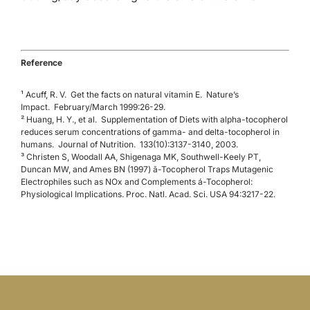
Reference
¹
Acuff, R. V.
Get the facts on natural vitamin E.
Nature’s
Impact.
February/March 1999:26-29.
² Huang, H. Y., et al. Supplementation of Diets with alpha-tocopherol
reduces serum concentrations of gamma- and delta-tocopherol in
humans. Journal of Nutrition. 133(10):3137-3140, 2003.
³ Christen S, Woodall AA, Shigenaga MK, Southwell-Keely PT,
Duncan MW, and Ames BN (1997) ã-Tocopherol Traps Mutagenic
Electrophiles such as NOx and Complements á-Tocopherol:
Physiological Implications. Proc. Natl. Acad. Sci. USA 94:3217-22.