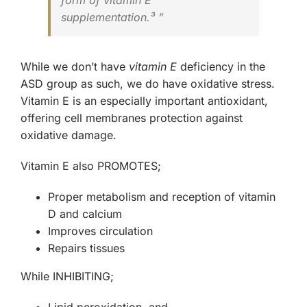
form of vitamin E
supplementation.³ ”
While we don’t have
vitamin E
deficiency in the
ASD group as such, we do have oxidative stress.
Vitamin E is an especially important antioxidant,
offering cell membranes protection against
oxidative damage.
Vitamin E also
PROMOTES
;
Proper metabolism and reception of vitamin
D and calcium
Improves circulation
Repairs tissues
While
INHIBITING
;