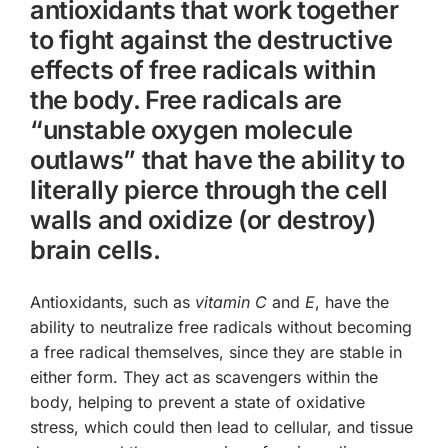
antioxidants that work together
to fight against the destructive
effects of free radicals within
the body. Free radicals are
“unstable oxygen molecule
outlaws” that have the ability to
literally pierce through the cell
walls and oxidize (or destroy)
brain cells.
Antioxidants, such as
vitamin C
and
E
, have the
ability to neutralize free radicals without becoming
a free radical themselves, since they are stable in
either form. They act as scavengers within the
body, helping to prevent a state of
oxidative
stress
, which could then lead to cellular, and tissue