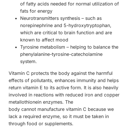
of fatty acids needed for normal utilization of
fats for energy
Neurotransmitters synthesis
– such as
norepinephrine and 5-hydroxytryptophan,
which are critical to brain function and are
known to affect mood
Tyrosine metabolism
– helping to balance the
phenylalanine-tyrosine-catecholamine
system.
Vitamin C protects the body against the harmful
effects of pollutants, enhances immunity and helps
return vitamin E to its active form. It is also heavily
involved in reactions with reduced iron and copper
metallothionein enzymes. The
body
cannot
manufacture vitamin C because we
lack a required enzyme, so it must be taken in
through food or supplements.