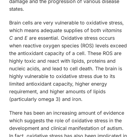
damage and the progression of various disease
states.
Brain cells are very vulnerable to oxidative stress,
which means adequate supplies of both
vitamins
C
and
E
are essential. Oxidative stress occurs
when reactive oxygen species (ROS) levels exceed
the antioxidant capacity of a cell. These ROS are
highly toxic and react with lipids, proteins and
nucleic acids, and lead to cell death. The brain is
highly vulnerable to oxidative stress due to its
limited antioxidant capacity, higher energy
requirement, and higher amounts of lipids
(particularly omega 3) and iron.
There has been an increasing amount of evidence
which suggests the role of oxidative stress in the
development and clinical manifestation of autism.
In fact, oxidative stress has also been implicated in