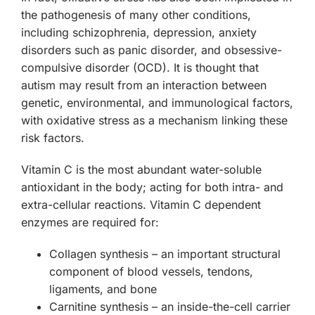
the pathogenesis of many other conditions,
including schizophrenia, depression, anxiety
disorders such as panic disorder, and obsessive-
compulsive disorder (OCD). It is thought that
autism may result from an interaction between
genetic, environmental, and immunological factors,
with oxidative stress as a mechanism linking these
risk factors.
Vitamin C is the most abundant water-soluble
antioxidant in the body; acting for both intra- and
extra-cellular reactions. Vitamin C dependent
enzymes are required for:
Collagen synthesis
– an important structural
component of blood vessels, tendons,
ligaments, and bone
Carnitine synthesis
– an inside-the-cell carrier