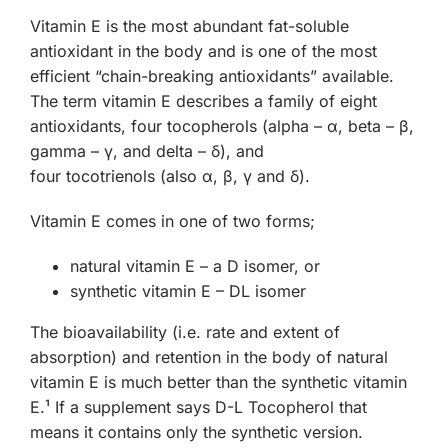
Vitamin E is the most abundant fat-soluble
antioxidant in the body and is one of the most
efficient “chain-breaking antioxidants” available.
The term vitamin E describes a family of eight
antioxidants, four
tocopherols
(alpha – α, beta – β,
gamma – γ, and delta – δ), and
four
tocotrienols
(also α, β, γ and δ).
Vitamin E comes in one of two forms;
natural vitamin E – a D isomer, or
synthetic vitamin E – DL isomer
The bioavailability (i.e. rate and extent of
absorption) and retention in the body of natural
vitamin E is much better than the synthetic vitamin
E.¹ If a supplement says D-L Tocopherol that
means it contains only the synthetic version.