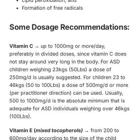
Lipid peroxidation, and
Formation of free radicals
Some Dosage Recommendations:
Vitamin C
→
up to 1000mg or more/day,
preferably in divided doses, since vitamin C does
not stay around very long in the body.
For ASD
children weighing 23kgs (50Lbs) a dose of
250mg/d is usually suggested. For children 23 to
46kgs (50 to 100Lbs) a dose of 500mg/d or more
(per practitioner direction) can be used. Usually,
500 to 1000mg/d is the absolute minimum that is
adequate for ASD individuals weighing over 46kgs
(100Lbs).
Vitamin E (
mixed tocopherols)
→
from 200 to
600mg/day according to the size of the child