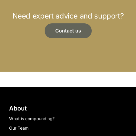
Need expert advice and support?
Contact us
About
What is compounding?
Our Team