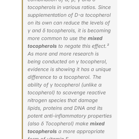
tocopherols in various ratios. Since
supplementation of D-α tocopherol
on its own can reduce the levels of
γ and δ tocopherols, it is becoming
more common to use the
mixed
tocopherols
to negate this effect.²
As more and more research is
being conducted on γ tocopherol,
evidence is showing it has a unique
difference to α tocopherol. The
ability of γ tocopherol (unlike α
tocopherol) to scavenge reactive
nitrogen species that damage
lipids, proteins and DNA and its
potent anti-inflammatory properties
(also δ Tocopherol) make
mixed
tocopherols
a more appropriate