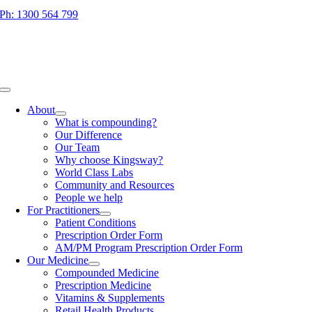
Skip
Ph: 1300 564 799
to
content
Toggle
Navigation
About
What is compounding?
Our Difference
Our Team
Why choose Kingsway?
World Class Labs
Community and Resources
People we help
For Practitioners
Patient Conditions
Prescription Order Form
AM/PM Program Prescription Order Form
Our Medicine
Compounded Medicine
Prescription Medicine
Vitamins & Supplements
Retail Health Products