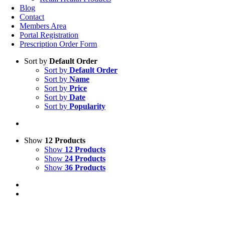
Blog
Contact
Members Area
Portal Registration
Prescription Order Form
Sort by
Default Order
Sort by
Default Order
Sort by
Name
Sort by
Price
Sort by
Date
Sort by
Popularity
Show
12 Products
Show
12 Products
Show
24 Products
Show
36 Products