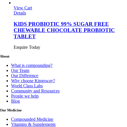
View Cart
Details
KIDS PROBIOTIC 99% SUGAR FREE
CHEWABLE CHOCOLATE PROBIOTIC
TABLET
Enquire Today
About
What is compounding?
Our Team
Our Difference
Why choose Kingsway?
World Class Labs
Community and Resources
People we help
Blog
Our Medicine
Compounded Medicine
Vitamins & Supplements