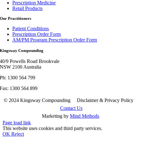
Prescription Medicine
Retail Products
Our Practitioners
Patient Conditions
Prescription Order Form
AM/PM Program Prescription Order Form
Kingsway Compounding
40/9 Powells Road Brookvale
NSW 2100 Australia
Ph: 1300 564 799
Fax: 1300 564 899
© 2024 Kingsway Compounding Disclaimer & Privacy Policy
Contact Us
Marketing by
Mind Methods
Page load link
This website uses cookies and third party services.
OK
Reject
Go